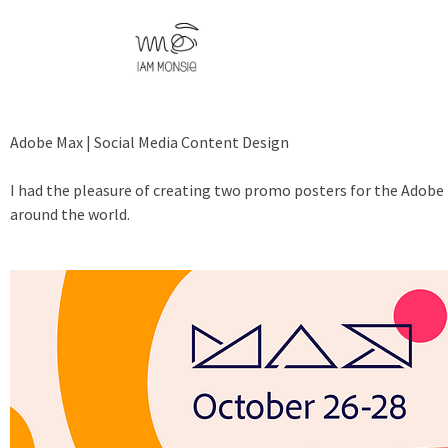
Adobe Max | Social Media Content Design
I had the pleasure of creating two promo posters for the Adobe 
around the world.