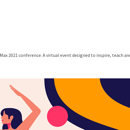
Max 2021 conference. A virtual event designed to inspire, teach a