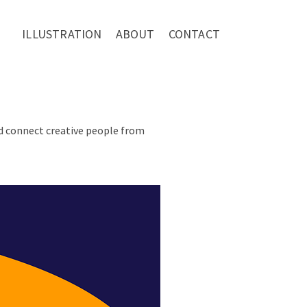
ILLUSTRATION
ABOUT
CONTACT
nd connect creative people from