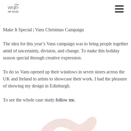
Make It Special | Vans Christmas Campaign
The idea for this year’s Vans campaign was to bring people together
amid of uncertainty, division, and change. To make this holiday
season special through creative expression.
To do so Vans opened up their windows in seven stores across the
UK and Ireland to artists to showcase their work.
I had the pleasure
of showing my design in Edinburgh.
To see the whole case study
follow me.