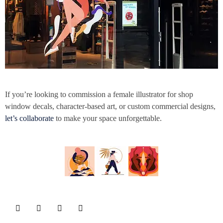
If you’re looking to commission a female illustrator for shop
window decals, character-based art, or custom commercial designs,
let’s collaborate
to make your space unforgettable.