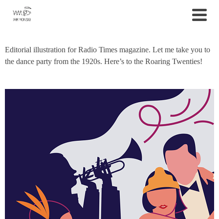
Editorial illustration for Radio Times magazine. Let me take you to
the dance party from the 1920s. Here’s to the Roaring Twenties!