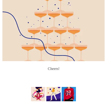
Cheers!