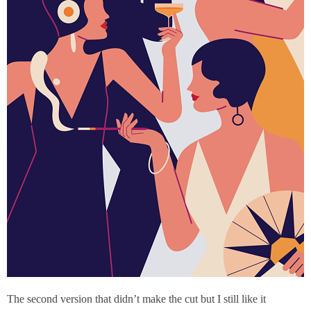
The second version that didn’t make the cut but I still like it