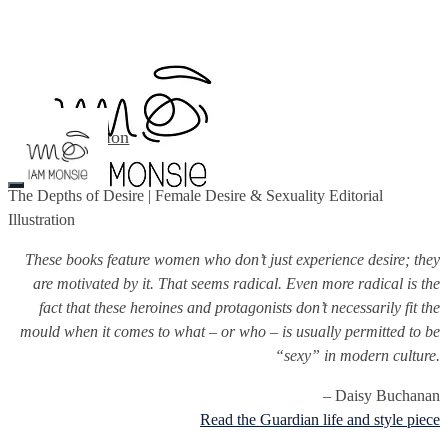
Illustration
About
Contact
The Depths of Desire | Female Desire & Sexuality Editorial
Illustration
These books feature women who don’t just experience desire; they
are motivated by it. That seems radical. Even more radical is the
fact that these heroines and protagonists don’t necessarily fit the
mould when it comes to what – or who – is usually permitted to be
“sexy” in modern culture.
– Daisy Buchanan
Read the Guardian life and style piece