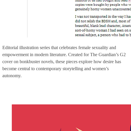
Editorial illustration series that celebrates female sexuality and
empowerment in modern literature. Created for The Guardian’s G2
cover on bonkbuster novels, these pieces explore how desire has
become central to contemporary storytelling and women’s
autonomy.