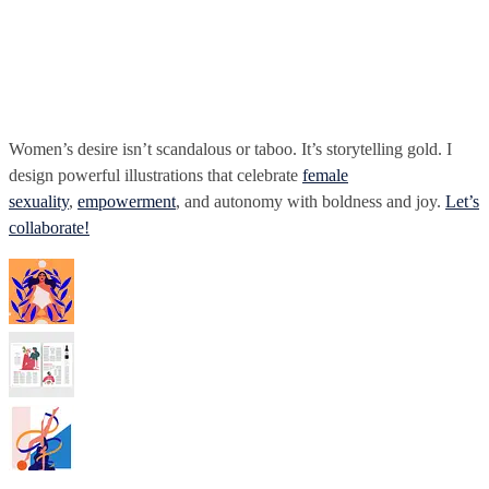
Women’s desire isn’t scandalous or taboo. It’s storytelling gold. I
design powerful illustrations that celebrate
female
sexuality
,
empowerment
, and autonomy with boldness and joy.
Let’s
collaborate!