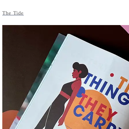
The Tide