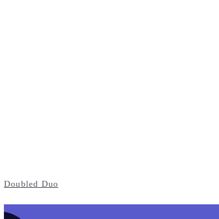
Doubled Duo