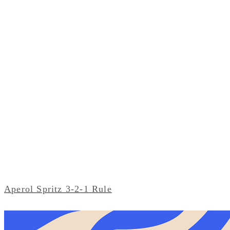
Aperol Spritz 3-2-1 Rule