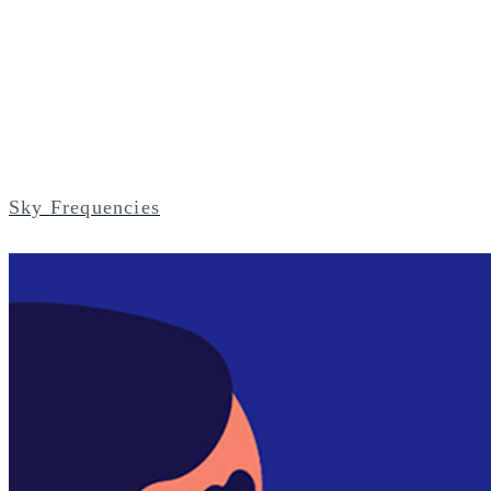
Sky Frequencies