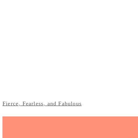
Fierce, Fearless, and Fabulous