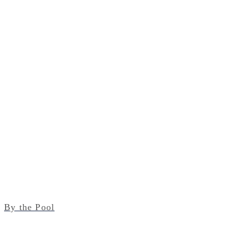
By the Pool