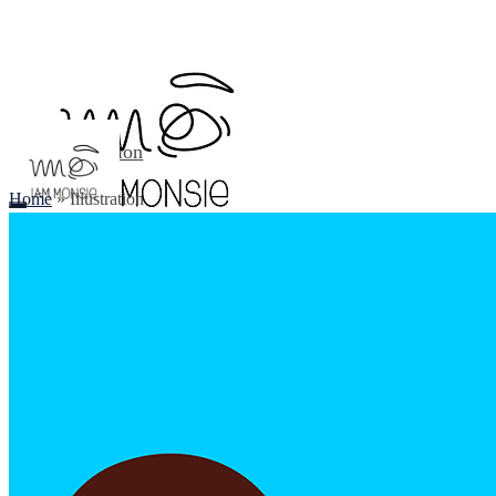
Illustration
About
Home
»
Illustration
Contact