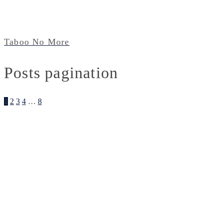
Taboo No More
Posts pagination
1
2
3
4
…
8
Illustration
About
Contact