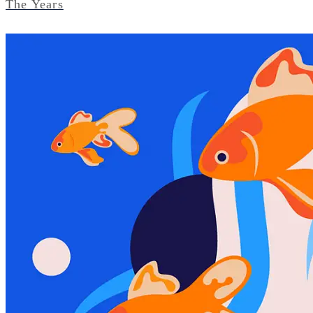
The Years