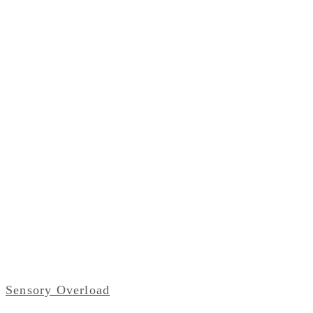
Sensory Overload