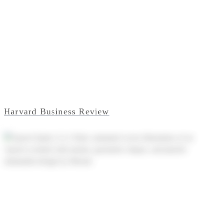
Harvard Business Review