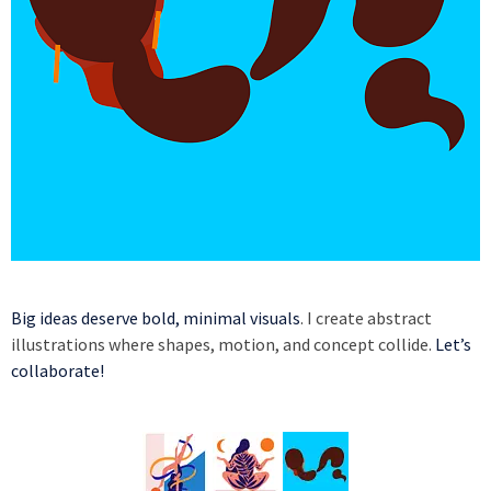
Big ideas deserve bold, minimal visuals
. I create abstract
illustrations where shapes, motion, and concept collide.
Let’s
collaborate!