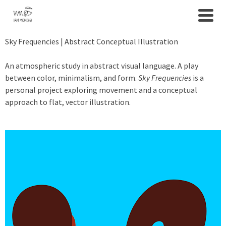
Sky Frequencies | Abstract Conceptual Illustration
An atmospheric study in abstract visual language. A play
between color, minimalism, and form.
Sky Frequencies
is a
personal project exploring movement and a conceptual
approach to flat, vector illustration.